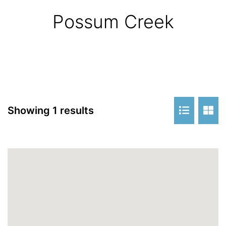
Possum Creek
Showing 1 results