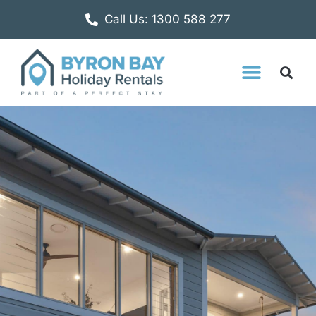
Call Us: 1300 588 277