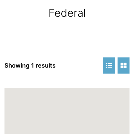
Federal
Showing 1 results