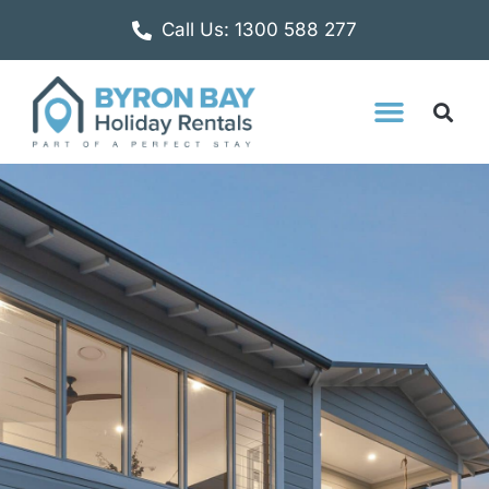
Call Us: 1300 588 277