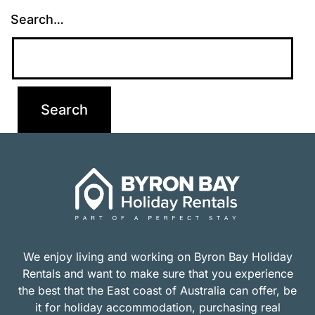
Search…
We enjoy living and working on Byron Bay Holiday
Rentals and want to make sure that you experience
the best that the East coast of Australia can offer, be
it for holiday accommodation, purchasing real