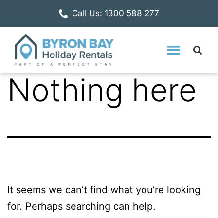
Call Us: 1300 588 277
Nothing here
It seems we can’t find what you’re looking
for. Perhaps searching can help.