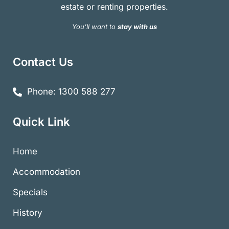
estate or renting properties.
You’ll want to
stay with us
Contact Us
Phone: 1300 588 277
Quick Link
Home
Accommodation
Specials
History