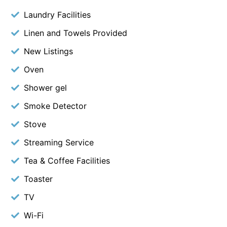
Laundry Facilities
Linen and Towels Provided
New Listings
Oven
Shower gel
Smoke Detector
Stove
Streaming Service
Tea & Coffee Facilities
Toaster
TV
Wi-Fi