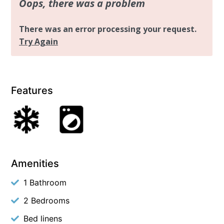
Features
Amenities
1 Bathroom
2 Bedrooms
Bed linens