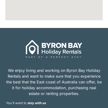
We enjoy living and working on Byron Bay Holiday
Rentals and want to make sure that you experience
the best that the East coast of Australia can offer, be
it for holiday accommodation, purchasing real
estate or renting properties.
You’ll want to
stay with us