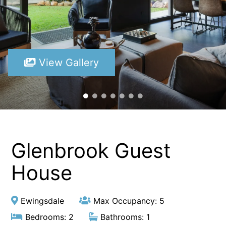
View Gallery
Glenbrook Guest
House
Ewingsdale
Max Occupancy: 5
Bedrooms: 2
Bathrooms: 1