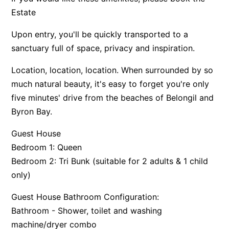
Estate
Upon entry, you'll be quickly transported to a
sanctuary full of space, privacy and inspiration.
Location, location, location. When surrounded by so
much natural beauty, it's easy to forget you're only
five minutes' drive from the beaches of Belongil and
Byron Bay.
Guest House
Bedroom 1: Queen
Bedroom 2: Tri Bunk (suitable for 2 adults & 1 child
only)
Guest House Bathroom Configuration:
Bathroom - Shower, toilet and washing
machine/dryer combo