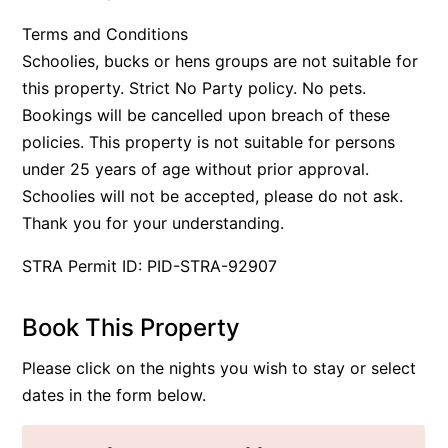
Terms and Conditions
Schoolies, bucks or hens groups are not suitable for
this property. Strict No Party policy. No pets.
Bookings will be cancelled upon breach of these
policies. This property is not suitable for persons
under 25 years of age without prior approval.
Schoolies will not be accepted, please do not ask.
Thank you for your understanding.
STRA Permit ID: PID-STRA-92907
Book This Property
Please click on the nights you wish to stay or select
dates in the form below.