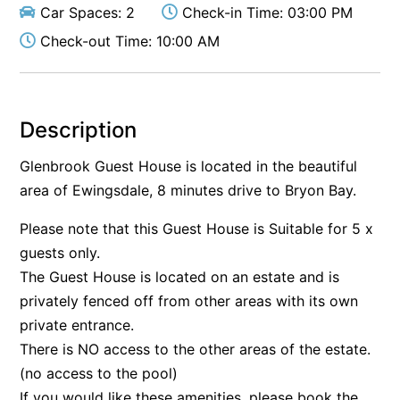
Car Spaces: 2
Check-in Time: 03:00 PM
Check-out Time: 10:00 AM
Description
Glenbrook Guest House is located in the beautiful
area of Ewingsdale, 8 minutes drive to Bryon Bay.
Please note that this Guest House is Suitable for 5 x
guests only.
The Guest House is located on an estate and is
privately fenced off from other areas with its own
private entrance.
There is NO access to the other areas of the estate.
(no access to the pool)
If you would like these amenities, please book the