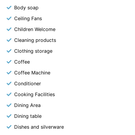
Body soap
Ceiling Fans
Children Welcome
Cleaning products
Clothing storage
Coffee
Coffee Machine
Conditioner
Cooking Facilities
Dining Area
Dining table
Dishes and silverware