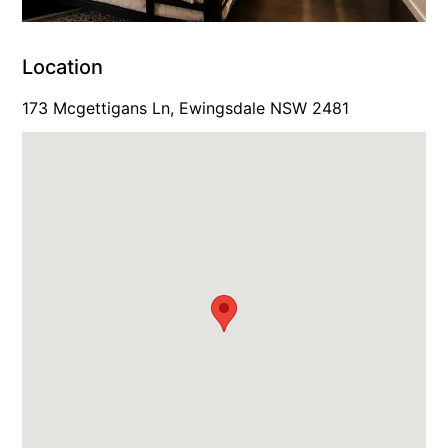
Location
173 Mcgettigans Ln, Ewingsdale NSW 2481