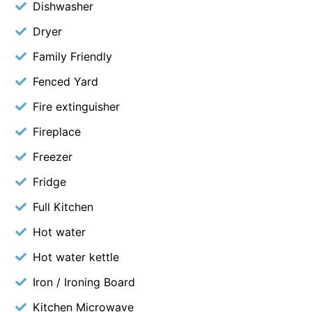
Dishwasher
Dryer
Family Friendly
Fenced Yard
Fire extinguisher
Fireplace
Freezer
Fridge
Full Kitchen
Hot water
Hot water kettle
Iron / Ironing Board
Kitchen Microwave