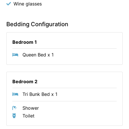
Wine glasses
Bedding Configuration
Bedroom 1
Queen Bed x 1
Bedroom 2
Tri Bunk Bed x 1
Shower
Toilet