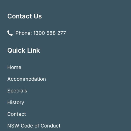
Contact Us
Phone: 1300 588 277
Quick Link
Home
Accommodation
Specials
History
Contact
NSW Code of Conduct