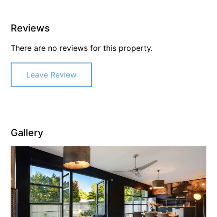
Reviews
There are no reviews for this property.
Leave Review
Gallery