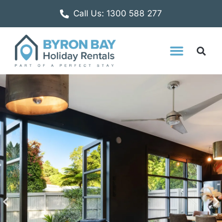
Call Us: 1300 588 277