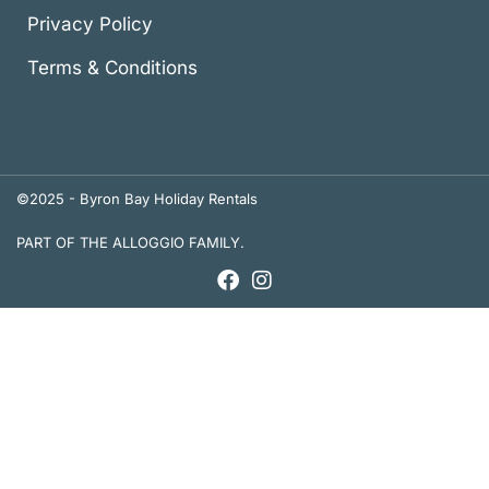
Privacy Policy
Terms & Conditions
©2025 - Byron Bay Holiday Rentals
PART OF THE ALLOGGIO FAMILY.