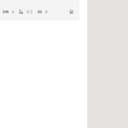
4
4.5
4