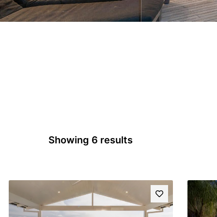
Showing 6 results