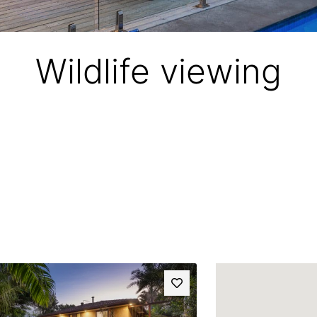
Wildlife viewing