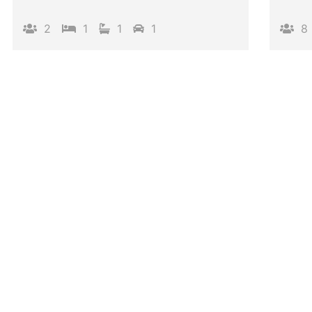
2
1
1
1
8