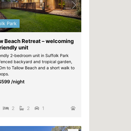
vious
Next
olk Park
ow Beach Retreat – welcoming
riendly unit
endly 2-bedroom unit in Suffolk Park
 fenced backyard and tropical garden,
00m to Tallow Beach and a short walk to
hops.
$599
/night
2
2
1