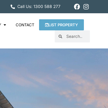
Call Us: 1300 588 277
Y
CONTACT
LIST PROPERTY