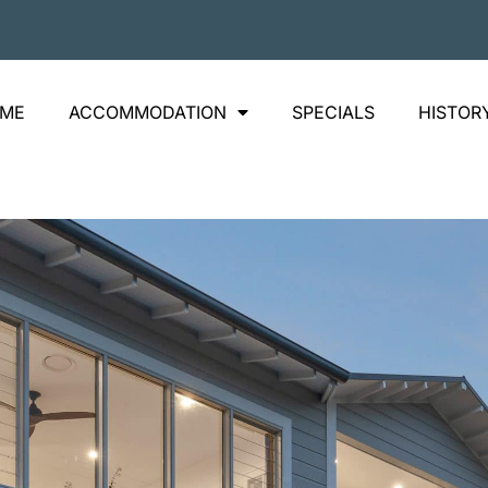
ME
ACCOMMODATION
SPECIALS
HISTOR