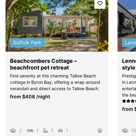
Previous
Next
Pre
Suffolk Park
Len
Beachcombers Cottage –
Lenno
beachfront pet retreat
style
Find serenity at this charming Tallow Beach
Presti
cottage in Byron Bay, offering a wrap-around
in Len
verandah and direct access to Tallow Beach.
enterta
the be
from
$408
/night
from
2
1
1
1
1