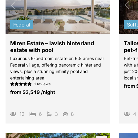
Previous
Next
Pre
Federal
Suff
Miren Estate – lavish hinterland
Tall
estate with pool
pet-f
Luxurious 6-bedroom estate on 6.5 acres near
Pet-fri
Federal village, offering panoramic hinterland
with a
views, plus a stunning infinity pool and
just 2
entertaining area.
local s
1 reviews
from
from
$2,549
/night
12
6
3
8
4