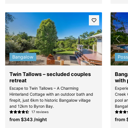
Previous
Next
Pre
Bangalow
Pos
Twin Tallows – secluded couples
Banga
retreat
with 
Escape to Twin Tallows – A Charming
Experi
Hinterland Cottage with an outdoor bath and
Creek 
firepit, just 6km to historic Bangalow village
pool an
and 12km to Byron Bay.
Bangal
17 reviews
from
$343
/night
from