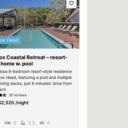
vious
Next
nox Head
x Coastal Retreat – resort-
 home w. pool
gious 6-bedroom resort-style residence
nox Head, featuring a pool and multiple
ining decks, just 6-minutes' drive from
ach.
20 reviews
$2,520
/night
5
6
5.5
6