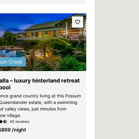
vious
Next
sum Creek
lla – luxury hinterland retreat
pool
ence grand country living at this Possum
Queenslander estate, with a swimming
d valley views, just minutes from
ow village.
40 reviews
$869
/night