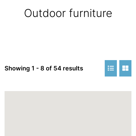
Outdoor furniture
Showing 1 - 8 of 54 results