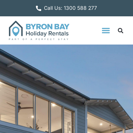
Call Us: 1300 588 277