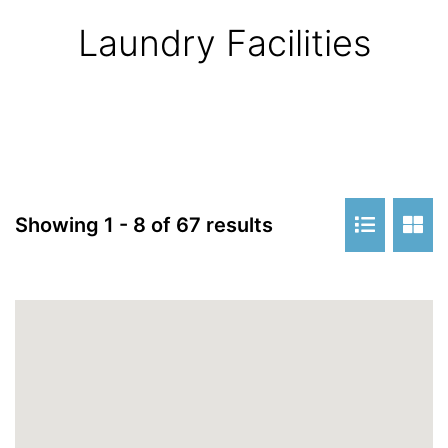
Laundry Facilities
Showing 1 - 8 of 67 results