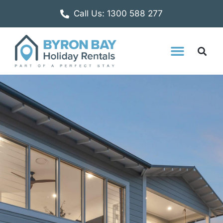
Call Us: 1300 588 277