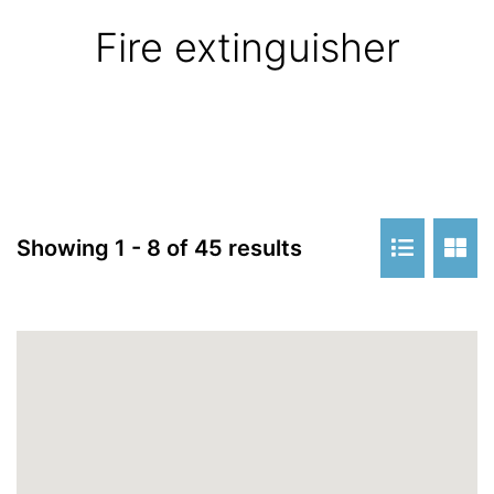
Fire extinguisher
Showing 1 - 8 of 45 results