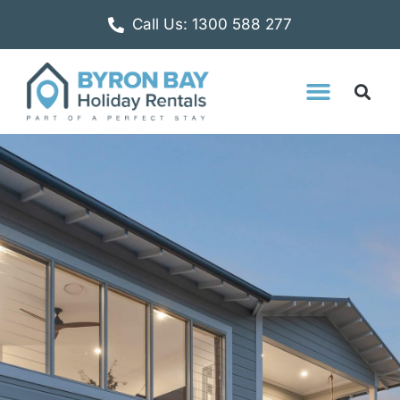
Call Us: 1300 588 277