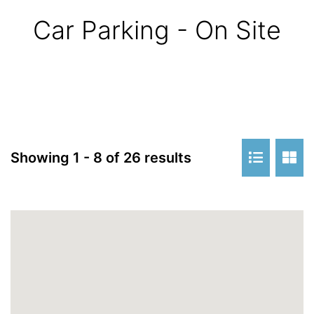
Car Parking - On Site
Showing 1 - 8 of 26 results