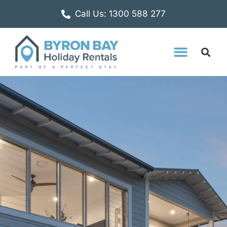
Call Us: 1300 588 277