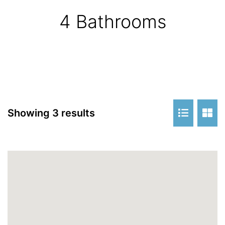
4 Bathrooms
Showing 3 results