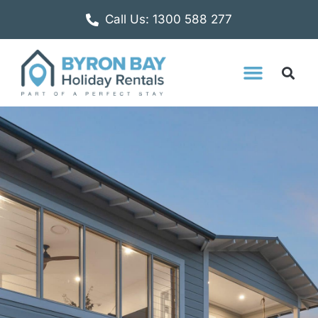
Call Us: 1300 588 277