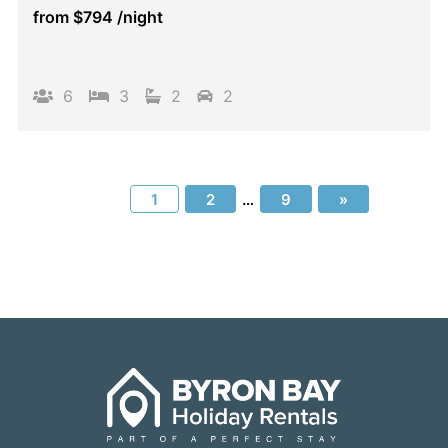
from
$794
/night
6
3
2
2
1
2
…
9
»