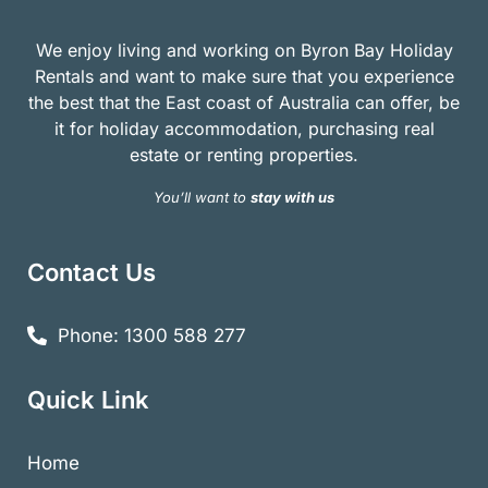
We enjoy living and working on Byron Bay Holiday
Rentals and want to make sure that you experience
the best that the East coast of Australia can offer, be
it for holiday accommodation, purchasing real
estate or renting properties.
You’ll want to
stay with us
Contact Us
Phone: 1300 588 277
Quick Link
Home