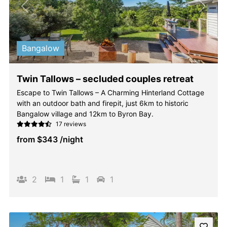
Previous
Next
Bangalow
Twin Tallows – secluded couples retreat
Escape to Twin Tallows – A Charming Hinterland Cottage
with an outdoor bath and firepit, just 6km to historic
Bangalow village and 12km to Byron Bay.
17 reviews
from
$343
/night
2
1
1
1