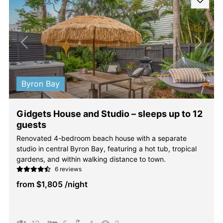
Previous
Next
Byron Bay
Gidgets House and Studio – sleeps up to 12
guests
Renovated 4-bedroom beach house with a separate
studio in central Byron Bay, featuring a hot tub, tropical
gardens, and within walking distance to town.
6 reviews
from
$1,805
/night