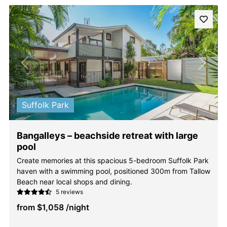
Previous
Next
Suffolk Park
Bangalleys – beachside retreat with large
pool
Create memories at this spacious 5-bedroom Suffolk Park
haven with a swimming pool, positioned 300m from Tallow
Beach near local shops and dining.
5 reviews
from
$1,058
/night