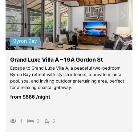
Previous
Next
Byron Bay
Grand Luxe Villa A – 19A Gordon St
Escape to Grand Luxe Villa A, a peaceful two-bedroom
Byron Bay retreat with stylish interiors, a private mineral
pool, spa, and inviting outdoor entertaining area, perfect
for a relaxing coastal getaway.
from
$886
/night
4
2
2