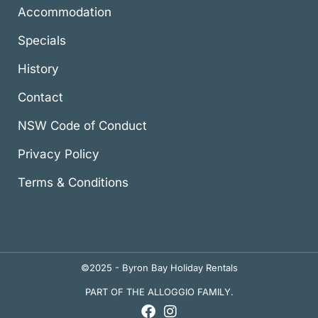
Accommodation
Specials
History
Contact
NSW Code of Conduct
Privacy Policy
Terms & Conditions
©2025 - Byron Bay Holiday Rentals
PART OF THE ALLOGGIO FAMILY.