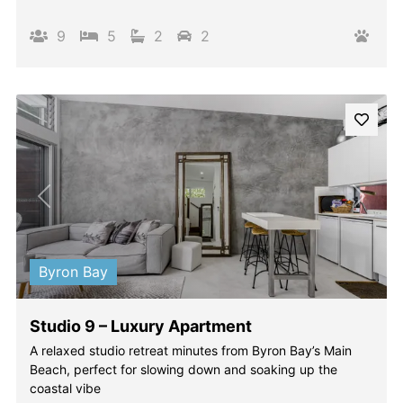
9
5
2
2
Previous
Next
Byron Bay
Studio 9 – Luxury Apartment
A relaxed studio retreat minutes from Byron Bay’s Main
Beach, perfect for slowing down and soaking up the
coastal vibe