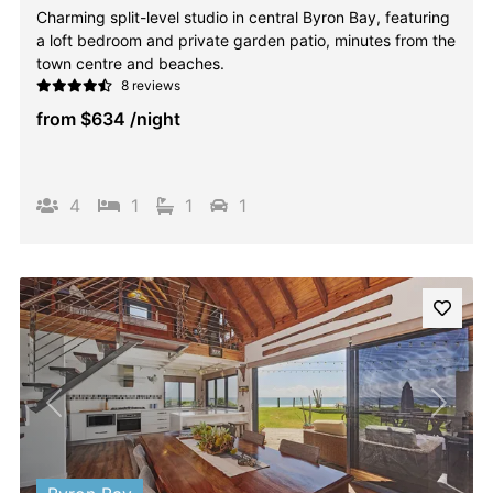
Charming split-level studio in central Byron Bay, featuring
a loft bedroom and private garden patio, minutes from the
town centre and beaches.
8 reviews
from
$634
/night
4
1
1
1
Previous
Next