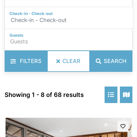
Check-in - Check-out
Guests
FILTERS
CLEAR
SEARCH
Showing 1 - 8 of 68 results