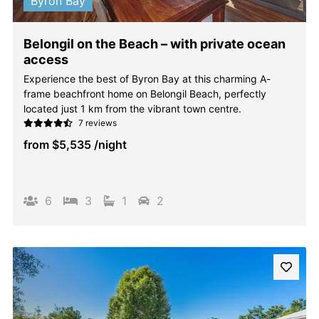
Byron Bay
Belongil on the Beach – with private ocean
access
Experience the best of Byron Bay at this charming A-
frame beachfront home on Belongil Beach, perfectly
located just 1 km from the vibrant town centre.
7 reviews
from
$5,535
/night
6
3
1
2