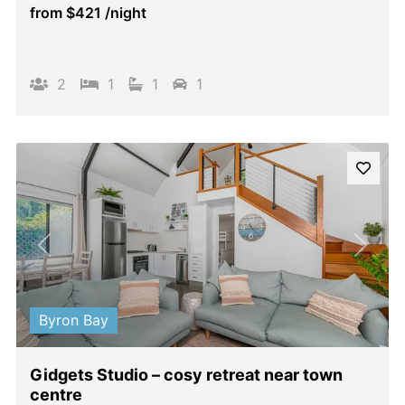
from
$421
/night
2
1
1
1
Previous
Next
Byron Bay
Gidgets Studio – cosy retreat near town
centre