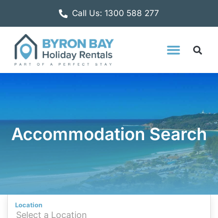
Call Us: 1300 588 277
Accommodation Search
Location