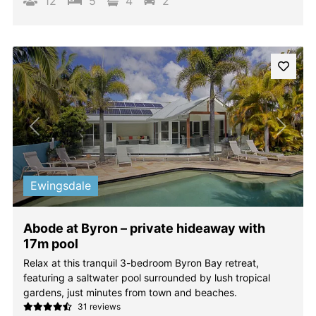
12
5
4
2
Previous
Next
Ewingsdale
Abode at Byron – private hideaway with
17m pool
Relax at this tranquil 3-bedroom Byron Bay retreat,
featuring a saltwater pool surrounded by lush tropical
gardens, just minutes from town and beaches.
31 reviews